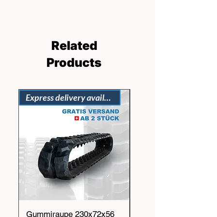
Related
Products
Express delivery available
Gummiraupe 230x72x56
Gummiraupe 230x72x