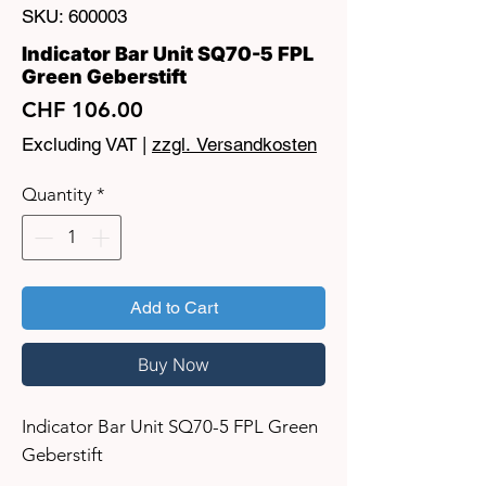
SKU: 600003
Indicator Bar Unit SQ70-5 FPL
Green Geberstift
Price
CHF 106.00
Excluding VAT
|
zzgl. Versandkosten
Quantity
*
Add to Cart
Buy Now
Indicator Bar Unit SQ70-5 FPL Green
Geberstift