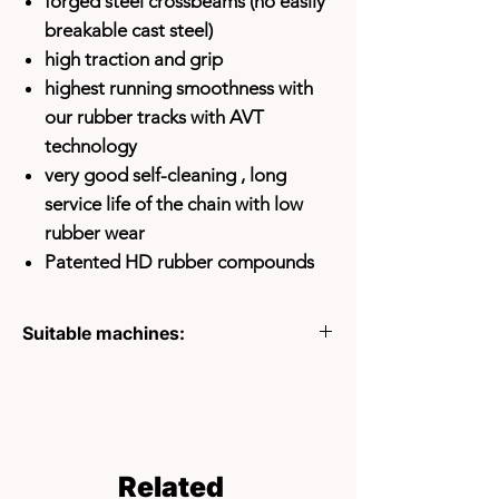
forged steel crossbeams (no easily
breakable cast steel)
high traction and grip
highest running smoothness with
our rubber tracks with AVT
technology
very good self-cleaning
, long
service life of the chain with low
rubber wear
Patented HD rubber compounds
Suitable machines:
ACES HTC500
ACTIVE PT1460
ACTIVE PT1600
CANYCOM BFP501
CANYCOM BFP602
Related
CARRIER HP250