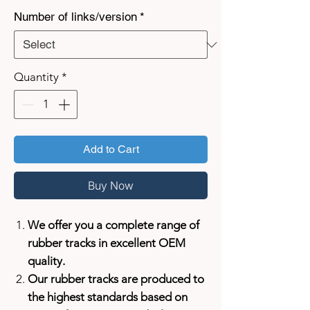
Number of links/version
*
Quantity
*
Add to Cart
Buy Now
We offer you a complete range of
rubber tracks in excellent OEM
quality.
Our rubber tracks are produced to
the highest standards based on