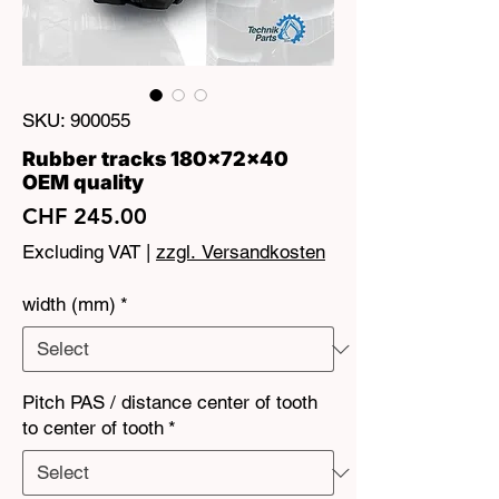
SKU: 900055
Rubber tracks 180x72x40
OEM quality
Price
CHF 245.00
Excluding VAT
|
zzgl. Versandkosten
width (mm)
*
Pitch PAS / distance center of tooth
to center of tooth
*