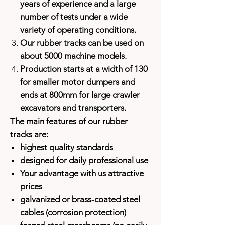
years of experience and a large
number of tests under a wide
variety of operating conditions.
Our rubber tracks can be used on
about 5000 machine models.
Production starts at a width of 130
for smaller motor dumpers and
ends at 800mm for large crawler
excavators and transporters.
The main features of our rubber
tracks are:
highest quality standards
designed for daily professional use
Your advantage with us attractive
prices
galvanized or brass-coated steel
cables (corrosion protection)