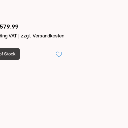
Price
579.99
ding VAT
|
zzgl. Versandkosten
of Stock