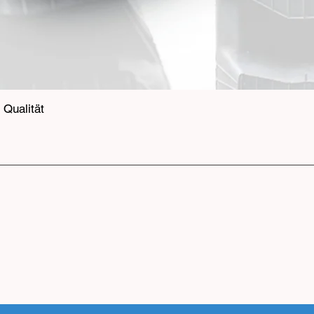
Qualität