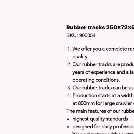
Rubber tracks 250x72x5
SKU: 900054
We offer you a complete ran
quality.
Our rubber tracks are prod
years of experience and a la
operating conditions.
Our rubber tracks can be u
Production starts at a widt
at 800mm for large crawler 
The main features of our rubbe
highest quality standards
designed for daily professio