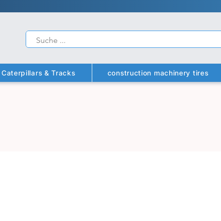
Caterpillars & Tracks
construction machinery tires