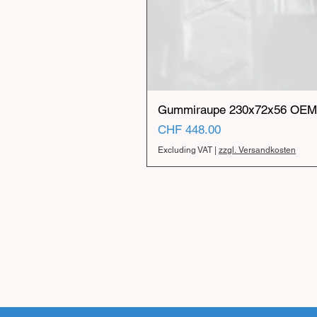
Gummiraupe 230x72x56 OEM 
Price
CHF 448.00
Excluding VAT
|
zzgl. Versandkosten