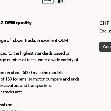
2 OEM quality
CHF 
Exclu
ge of rubber tracks in excellent OEM
Out 
uced to the highest standards based on
rge number of tests under a wide variety of
sed on about 5000 machine models.
h of 130 for smaller motor dumpers and ends
excavators and transporters.
r tracks are:
nal use