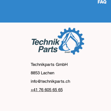
FAQ
Technikparts GmbH
8853 Lachen
info@technikparts.ch
‭+41 76 605 65 65