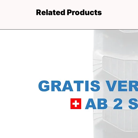
Related Products