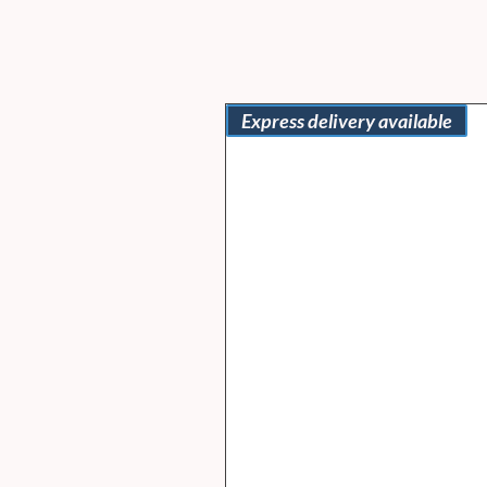
Express delivery available