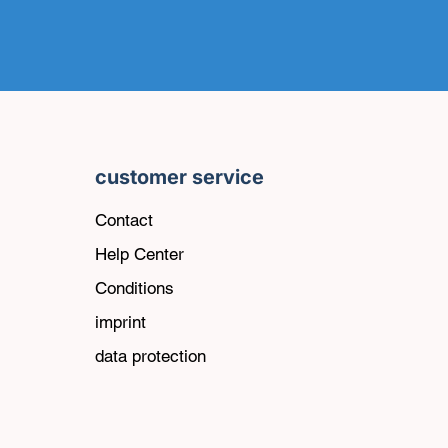
customer service
Contact
Help Center
Conditions
imprint
data protection