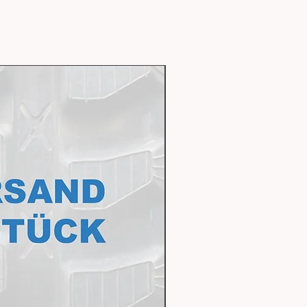
Express delivery availabl