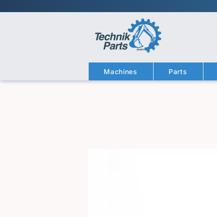
Machines
Parts