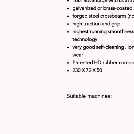
Your advantage with us attra
galvanized or brass-coated s
forged steel crossbeams (no 
high traction and grip
highest running smoothness 
technology
very good self-cleaning
, lo
wear
Patented HD rubber comp
230 X 72 X 50
Suitable machines: