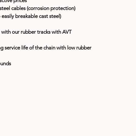
ctive prices
teel cables (corrosion protection)
easily breakable cast steel)
with our rubber tracks with AVT
ng service life of the chain with low rubber
ounds