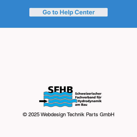
Go to Help Center
© 2025 Webdesign
Technik Parts GmbH