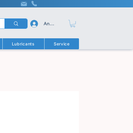
Anmelden
Lubricants
Service