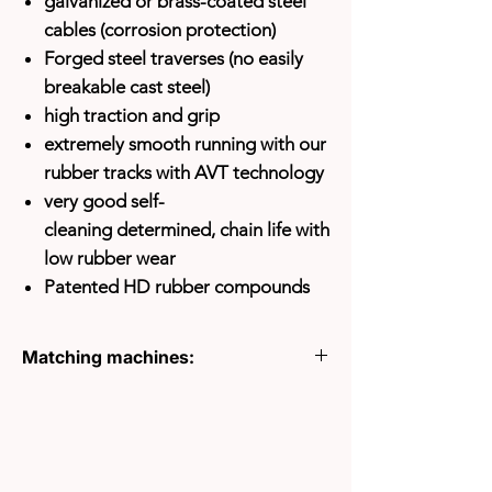
galvanized or brass-coated steel
cables (corrosion protection)
Forged steel traverses (no easily
breakable cast steel)
high traction and grip
extremely smooth running with our
rubber tracks with AVT technology
very good self-
cleaning
determined, chain life with
low rubber wear
Patented HD rubber compounds
Matching machines:
HITACHI EX70U
HITACHI EX75UR.5
HITACHI EX75US.7
HITACHI EX80
HITACHI ZX70LC