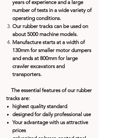
years of experience and a large
number of tests in a wide variety of
operating conditions.
Our rubber tracks can be used on
about 5000 machine models.
Manufacture starts at a width of
130mm for smaller motor dumpers
and ends at 800mm for large
crawler excavators and
transporters.
The essential features of our rubber
tracks are:
highest quality standard
designed for daily professional use
Your advantage with us attractive
prices