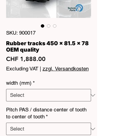
SKU: 900017
Rubber tracks 450 x 81.5 x 78
OEM quality
Price
CHF 1,888.00
Excluding VAT
|
zzgl. Versandkosten
width (mm)
*
Pitch PAS / distance center of tooth
to center of tooth
*