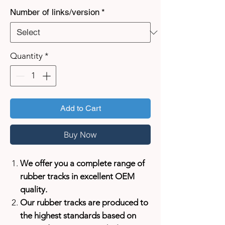
Number of links/version
*
Quantity
*
Add to Cart
Buy Now
We offer you a complete range of
rubber tracks in excellent OEM
quality.
Our rubber tracks are produced to
the highest standards based on