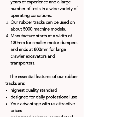
years of experience and a large
number of tests in a wide variety of
operating conditions.
Our rubber tracks can be used on
about 5000 machine models.
Manufacture starts at a width of
130mm for smaller motor dumpers
and ends at 800mm for large
crawler excavators and
transporters.
The essential features of our rubber
tracks are:
highest quality standard
designed for daily professional use
Your advantage with us attractive
prices