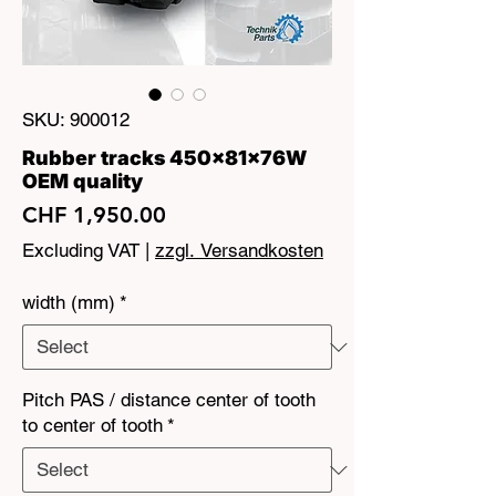
SKU: 900012
Rubber tracks 450x81x76W
OEM quality
Price
CHF 1,950.00
Excluding VAT
|
zzgl. Versandkosten
width (mm)
*
Pitch PAS / distance center of tooth
to center of tooth
*