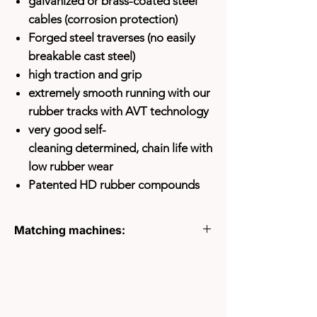
galvanized or brass-coated steel
cables (corrosion protection)
Forged steel traverses (no easily
breakable cast steel)
high traction and grip
extremely smooth running with our
rubber tracks with AVT technology
very good self-
cleaning
determined, chain life with
low rubber wear
Patented HD rubber compounds
Matching machines:
BOBCAT E80ZTS
BOBCAT E85
DAEWOO/DOOSAN DX80
DAEWOO/DOOSAN DX80R
DAEWOO/DOOSAN DX85R3