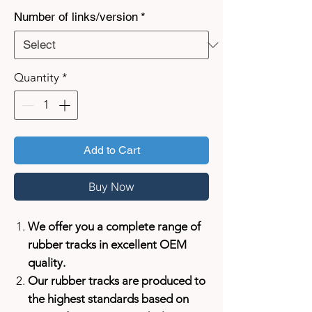
Number of links/version
*
Quantity
*
Add to Cart
Buy Now
We offer you a complete range of
rubber tracks in excellent OEM
quality.
Our rubber tracks are produced to
the highest standards based on