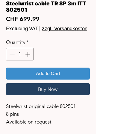
Steelwrist cable TR 8P 3m ITT
802501
Price
CHF 699.99
Excluding VAT
|
zzgl. Versandkosten
Quantity
*
Add to Cart
Buy Now
Steelwrist original cable 802501
8 pins
Available on request