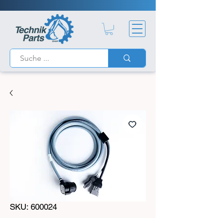
SKU: 600024