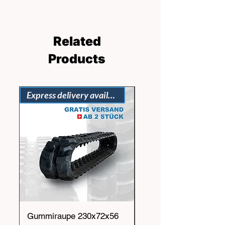
Related
Products
Express delivery available
Gummiraupe 230x72x56
Gummiraupe 230x72x