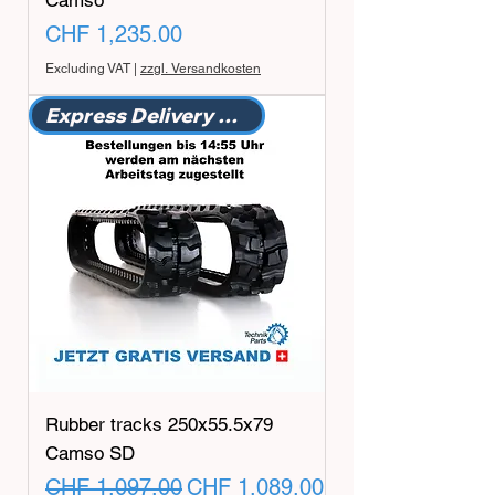
Camso
Price
CHF 1,235.00
Excluding VAT
|
zzgl. Versandkosten
Express Delivery Promotion
Rubber tracks 250x55.5x79
Camso SD
Regular Price
Sale Price
CHF 1,097.00
CHF 1,089.00