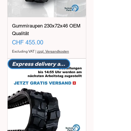
Gummiraupen 230x72x46 OEM
Qualität
Price
CHF 455.00
Excluding VAT
|
zzgl. Versandkosten
Express delivery available