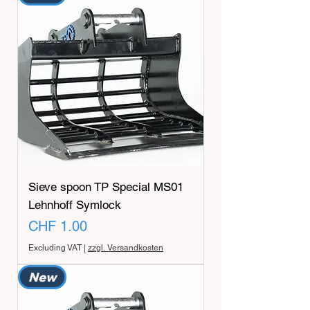
Sieve spoon TP Special MS01
Lehnhoff Symlock
Price
CHF 1.00
Excluding VAT
|
zzgl. Versandkosten
New