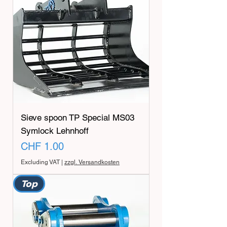
Sieve spoon TP Special MS03
Symlock Lehnhoff
Price
CHF 1.00
Excluding VAT
|
zzgl. Versandkosten
Top