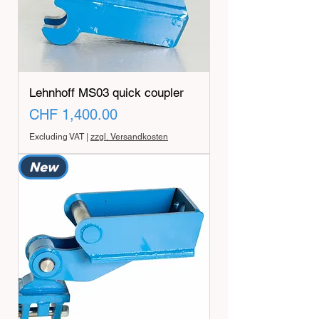
Lehnhoff MS03 quick coupler
Price
CHF 1,400.00
Excluding VAT
|
zzgl. Versandkosten
New