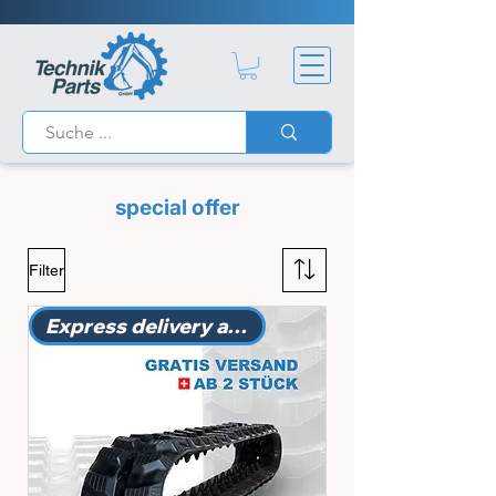
special offer
Filter
Express delivery available