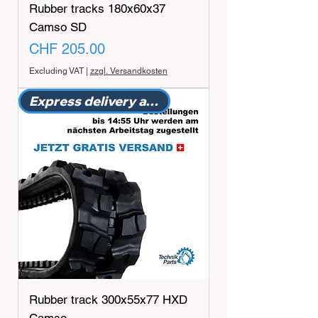
Rubber tracks 180x60x37
Camso SD
Price
CHF 205.00
Excluding VAT
|
zzgl. Versandkosten
Express delivery available
Rubber track 300x55x77 HXD