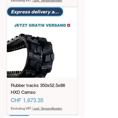
Excluding VAT
|
zzgl. Versandkosten
Express delivery available
Rubber tracks 350x52.5x86
HXD Camso
Price
CHF 1,673.35
Excluding VAT
|
zzgl. Versandkosten