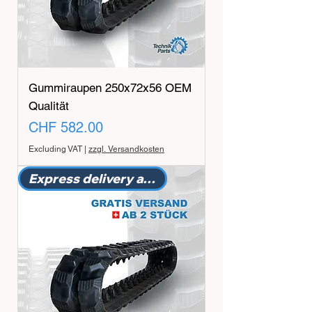
Gummiraupen 250x72x56 OEM
Qualität
Price
CHF 582.00
Excluding VAT
|
zzgl. Versandkosten
Express delivery available