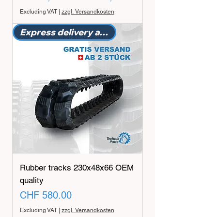
Excluding VAT
|
zzgl. Versandkosten
Express delivery available
Rubber tracks 230x48x66 OEM
quality
Price
CHF 580.00
Excluding VAT
|
zzgl. Versandkosten