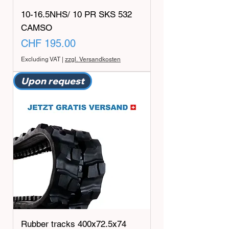
10-16.5NHS/ 10 PR SKS 532
CAMSO
Price
CHF 195.00
Excluding VAT
|
zzgl. Versandkosten
Upon request
Rubber tracks 400x72.5x74