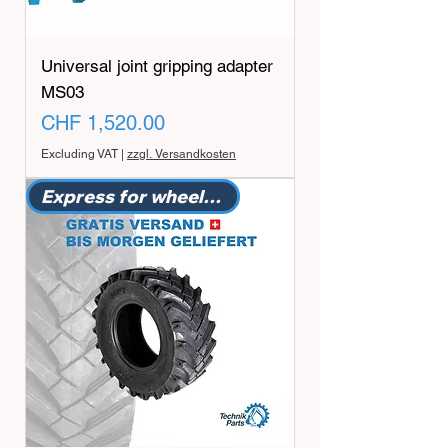
Universal joint gripping adapter
MS03
Price
CHF 1,520.00
Excluding VAT
|
zzgl. Versandkosten
Express for wheeled excavators