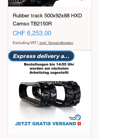
Rubber track 500x92x88 HXD
Camso TB2150R
Price
CHF 6,253.00
Excluding VAT
|
zzgl. Versandkosten
Express delivery available