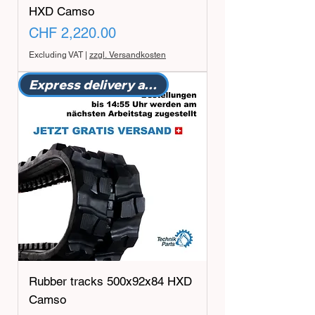
HXD Camso
Price
CHF 2,220.00
Excluding VAT
|
zzgl. Versandkosten
Express delivery available
Rubber tracks 500x92x84 HXD
Camso