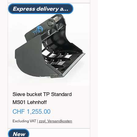
Express delivery available
Sieve bucket TP Standard
MS01 Lehnhoff
Price
CHF 1,255.00
Excluding VAT
|
zzgl. Versandkosten
New