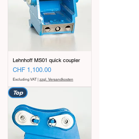
Lehnhoff MS01 quick coupler
Price
CHF 1,100.00
Excluding VAT
|
zzgl. Versandkosten
Top