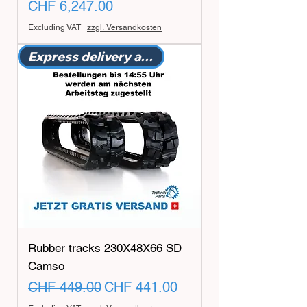
Price
CHF 6,247.00
Excluding VAT
|
zzgl. Versandkosten
Express delivery available
Rubber tracks 230X48X66 SD
Camso
Regular Price
Sale Price
CHF 449.00
CHF 441.00