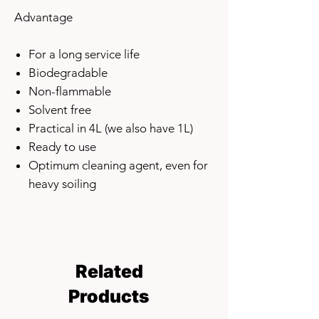
Advantage
For a long service life
Biodegradable
Non-flammable
Solvent free
Practical in 4L (we also have 1L)
Ready to use
Optimum cleaning agent, even for
heavy soiling
Related
Products