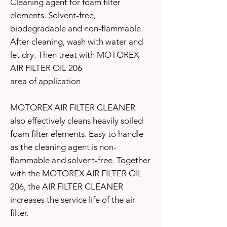
Cleaning agent for foam filter
elements. Solvent-free,
biodegradable and non-flammable.
After cleaning, wash with water and
let dry. Then treat with MOTOREX
AIR FILTER OIL 206
area of application
MOTOREX AIR FILTER CLEANER
also effectively cleans heavily soiled
foam filter elements. Easy to handle
as the cleaning agent is non-
flammable and solvent-free. Together
with the MOTOREX AIR FILTER OIL
206, the AIR FILTER CLEANER
increases the service life of the air
filter.