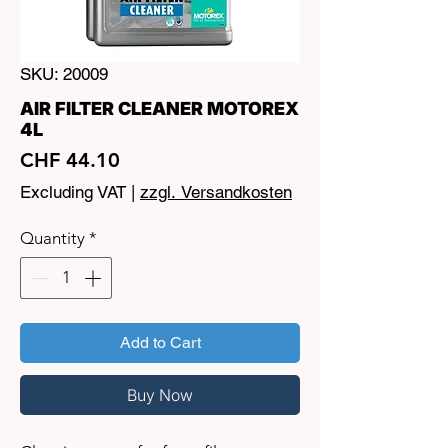
SKU: 20009
AIR FILTER CLEANER MOTOREX
4L
Price
CHF 44.10
Excluding VAT
|
zzgl. Versandkosten
Quantity
*
Add to Cart
Buy Now